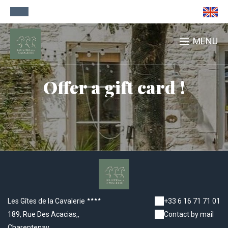
MENU
Offer a gift card !
Les Gîtes de la Cavalerie
+33 6 16 71 71 01
189, Rue Des Acacias,,
Contact by mail
Charentenay,