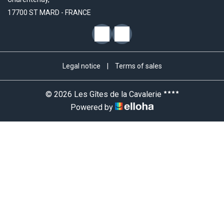
17700 ST MARD - FRANCE
Legal notice
|
Terms of sales
© 2026 Les Gîtes de la Cavalerie
Powered by